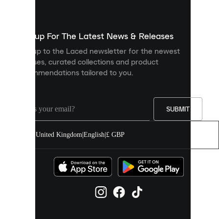
used
to
show
you
Sign up For The Latest News & Releases
personalised
Sign up to the Laced newsletter for the newest
content
releases, curated collections and product
and
recommendations tailored to you.
improve
your
experience
on
our
SUBMIT
site.
You
United Kingdom
|
English
|
£ GBP
can
allow
all
cookies
or
manage
them
individually
in