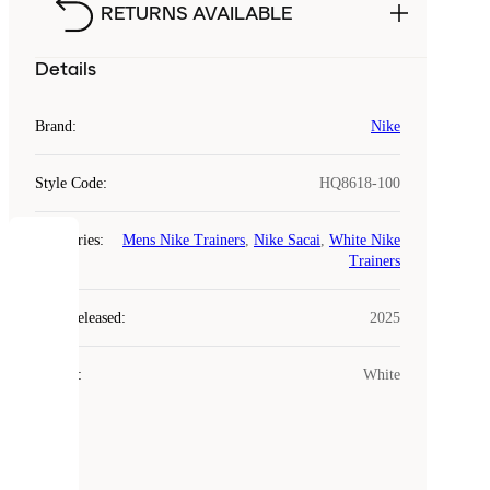
RETURNS AVAILABLE
Details
Brand
:
Nike
Style Code
:
HQ8618-100
Categories
:
Mens Nike Trainers
,
Nike Sacai
,
White Nike
COOKIES
Trainers
Laced
Year Released
:
2025
uses
cookies.
Colour
:
White
Cookies
are
small
files
that
are