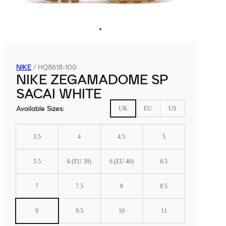
NIKE
/
HQ8618-100
NIKE ZEGAMADOME SP
SACAI WHITE
Available Sizes
:
UK
EU
US
3.5
4
4.5
5
5.5
6 (EU 39)
6 (EU 40)
6.5
7
7.5
8
8.5
9
9.5
10
11