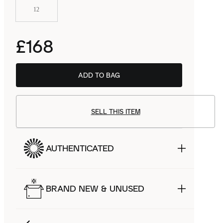
12
£168
ADD TO BAG
SELL THIS ITEM
AUTHENTICATED
BRAND NEW & UNUSED