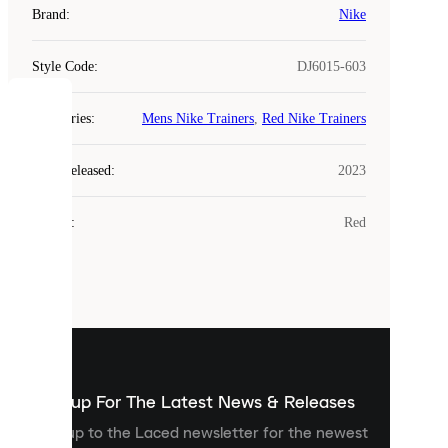
Brand
:
Nike
Style Code
:
DJ6015-603
COOKIES
Categories
:
Mens Nike Trainers
,
Red Nike Trainers
Laced
Year Released
:
2023
uses
cookies.
Colour
:
Red
Cookies
are
small
files
that
are
used
to
show
you
Sign up For The Latest News & Releases
personalised
Sign up to the Laced newsletter for the newest
content