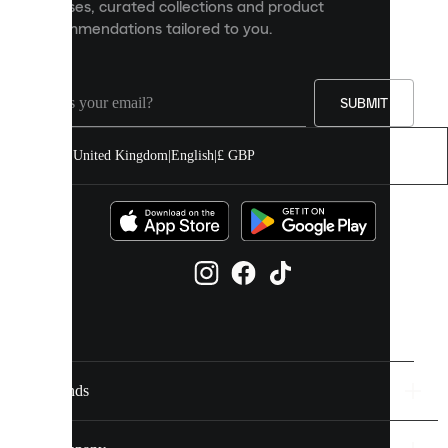
releases, curated collections and product
and
recommendations tailored to you.
improve
your
experience
on
our
SUBMIT
site.
You
United Kingdom
|
English
|
£ GBP
can
allow
all
cookies
or
manage
them
individually
in
your
cookie
settings.
Brands
Discover
more