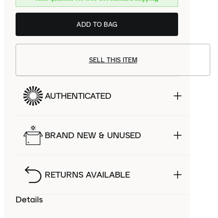
ADD TO BAG
SELL THIS ITEM
AUTHENTICATED
BRAND NEW & UNUSED
RETURNS AVAILABLE
Details