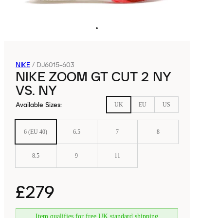
NIKE
/
DJ6015-603
NIKE ZOOM GT CUT 2 NY
VS. NY
Available Sizes
:
UK
EU
US
6 (EU 40)
6.5
7
8
8.5
9
11
£279
Item qualifies for free UK standard shipping