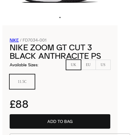
NIKE
/
FD7034-001
NIKE ZOOM GT CUT 3
BLACK ANTHRACITE PS
Available Sizes
:
UK
EU
US
11.5C
£88
ADD TO BAG