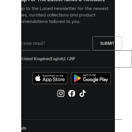
personalised
Sign up to the Laced newsletter for the newest
content
releases, curated collections and product
and
recommendations tailored to you.
improve
your
experience
on
our
SUBMIT
site.
You
United Kingdom
|
English
|
£ GBP
can
allow
all
cookies
or
manage
them
individually
in
your
cookie
settings.
Brands