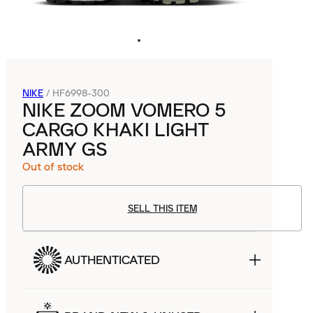
NIKE
/
HF6998-300
NIKE ZOOM VOMERO 5
CARGO KHAKI LIGHT
ARMY GS
Out of stock
SELL THIS ITEM
AUTHENTICATED