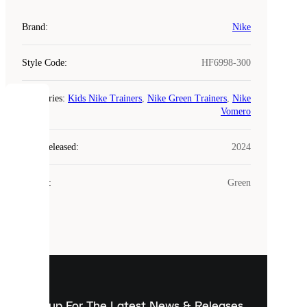
Brand
:
Nike
Style Code
:
HF6998-300
Categories
:
Kids Nike Trainers
,
Nike Green Trainers
,
Nike
COOKIES
Vomero
Laced
Year Released
:
2024
uses
cookies.
Colour
:
Green
Cookies
are
small
files
that
are
used
to
show
you
Sign up For The Latest News & Releases