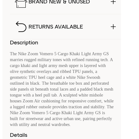
BRAND NEW & UNUSED
RETURNS AVAILABLE
Description
The Nike Zoom Vomero 5 Cargo Khaki Light Army GS
marries rugged military tones with refined running tech. A
cargo khaki and light army mesh upper is layered with
olive synthetic overlays and ribbed TPU panels, a
geometric TPU heel cage and a white Nike Swoosh
outlined in black. The breathable toe box and perforated
side panels sit beneath tonal laces and a padded black mesh
tongue with a heel pull tab. A sculpted white midsole
houses Zoom Air cushioning for responsive comfort, while
a lugged rubber outsole provides traction and stability. The
Nike Zoom Vomero 5 Cargo Khaki Light Army GS is
built for streetwear and active urban use, pairing perfectly
with utility and neutral wardrobes.
Details