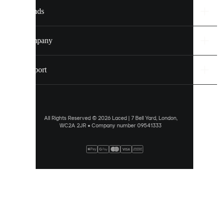
settings.
Brands
Discover
more
Company
via
our
cookie
Support
policy
.
ALLOW
ALL
All Rights Reserved © 2026 Laced | 7 Bell Yard, London,
WC2A 2JR • Company number 09541333
PREFERENCES