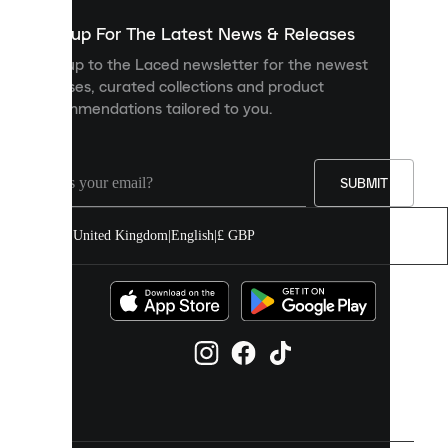
show
you
Sign up For The Latest News & Releases
personalised
Sign up to the Laced newsletter for the newest
content
releases, curated collections and product
and
recommendations tailored to you.
improve
your
experience
on
our
SUBMIT
site.
You
United Kingdom
|
English
|
£ GBP
can
allow
all
cookies
or
manage
them
individually
in
your
cookie