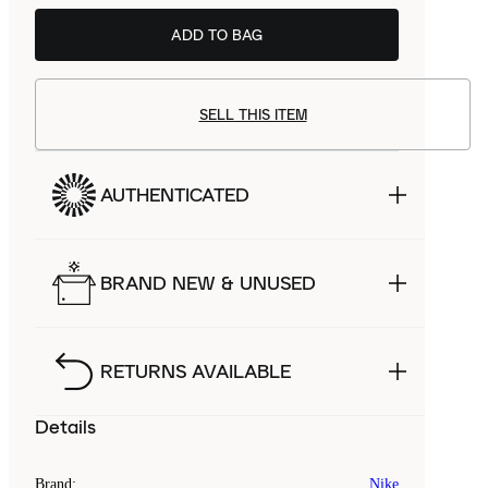
ADD TO BAG
BSTN
£99.99
SELL THIS ITEM
AUTHENTICATED
BRAND NEW & UNUSED
RETURNS AVAILABLE
Details
Brand
:
Nike