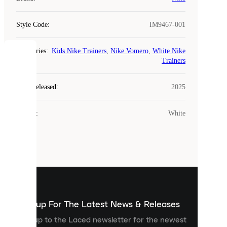
Style Code
:
IM9467-001
Categories
:
Kids Nike Trainers
,
Nike Vomero
,
White Nike
COOKIES
Trainers
Laced
Year Released
:
2025
uses
cookies.
Colour
:
White
Cookies
are
small
files
that
are
used
to
show
you
Sign up For The Latest News & Releases
personalised
Sign up to the Laced newsletter for the newest
content