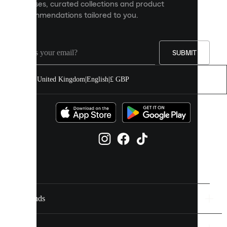
releases, curated collections and product
and
recommendations tailored to you.
improve
your
experience
on
our
SUBMIT
site.
You
United Kingdom
|
English
|
£ GBP
can
allow
all
cookies
or
manage
them
individually
in
your
cookie
settings.
Brands
Discover
more