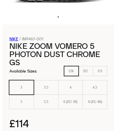
NIKE
/
IM9467-001
NIKE ZOOM VOMERO 5
PHOTON DUST CHROME
GS
Available Sizes
:
UK
EU
US
3
3.5
4
4.5
5
5.5
6 (EU 39)
6 (EU 40)
£114