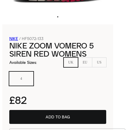
NIKE
/
HF5072-133
NIKE ZOOM VOMERO 5
SIREN RED WOMENS
Available Sizes
:
UK
EU
US
4
£82
ADD TO BAG