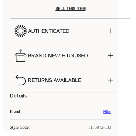
SELL THIS ITEM
AUTHENTICATED
BRAND NEW & UNUSED
RETURNS AVAILABLE
Details
Brand
:
Nike
Style Code
:
HF5072-133