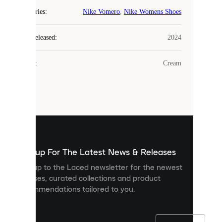
COOKIES
Categories
:
Nike Vomero
,
Nike Womens Shoes
Laced
Year Released
:
2024
uses
cookies.
Colour
:
Cream
Cookies
are
small
files
that
are
used
to
show
you
Sign up For The Latest News & Releases
personalised
Sign up to the Laced newsletter for the newest
content
releases, curated collections and product
and
recommendations tailored to you.
improve
your
experience
on