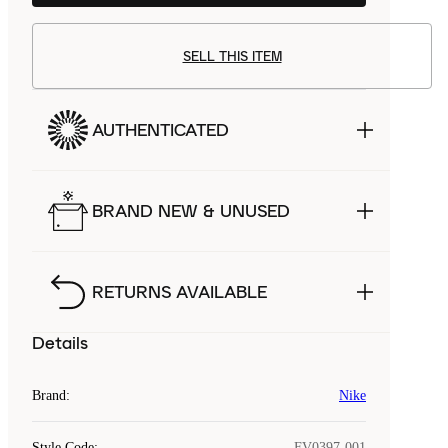
SELL THIS ITEM
AUTHENTICATED
BRAND NEW & UNUSED
RETURNS AVAILABLE
Details
Brand
:
Nike
Style Code
:
FV0397-001