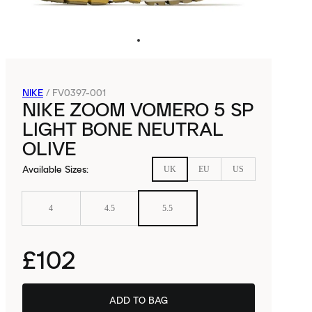
NIKE
/
FV0397-001
NIKE ZOOM VOMERO 5 SP
LIGHT BONE NEUTRAL
OLIVE
Available Sizes
:
UK
EU
US
4
4.5
5.5
£102
ADD TO BAG