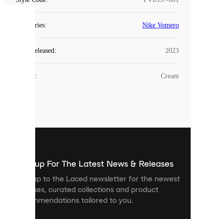
COOKIES
Categories
:
Nike Vomero
Laced
Year Released
:
2023
uses
cookies.
Colour
:
Cream
Cookies
are
small
files
that
are
used
to
show
you
Sign up For The Latest News & Releases
personalised
Sign up to the Laced newsletter for the newest
content
releases, curated collections and product
and
recommendations tailored to you.
improve
your
experience