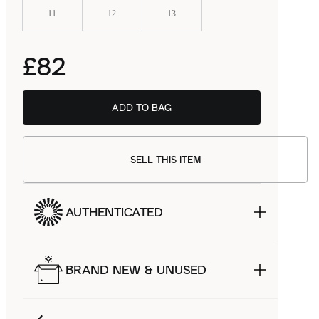
11
12
13
£82
ADD TO BAG
SELL THIS ITEM
AUTHENTICATED
BRAND NEW & UNUSED