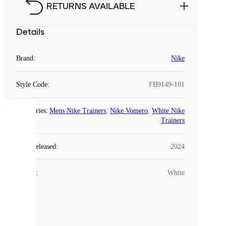
RETURNS AVAILABLE
Details
Brand
:
Nike
Style Code
:
FB9149-101
Categories
:
Mens Nike Trainers
,
Nike Vomero
,
White Nike
COOKIES
Trainers
Laced
Year Released
:
2024
uses
cookies.
Colour
:
White
Cookies
are
small
files
that
are