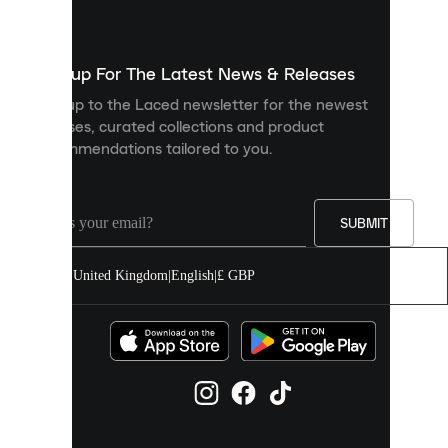
used
to
show
you
Sign up For The Latest News & Releases
personalised
Sign up to the Laced newsletter for the newest
content
releases, curated collections and product
and
recommendations tailored to you.
improve
your
experience
on
our
SUBMIT
site.
You
United Kingdom
|
English
|
£ GBP
can
allow
all
cookies
or
manage
them
individually
in