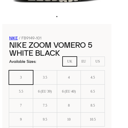
NIKE
/
FB9149-101
NIKE ZOOM VOMERO 5
WHITE BLACK
Available Sizes
:
UK
EU
US
3
3.5
4
4.5
5.5
6 (EU 39)
6 (EU 40)
6.5
7
7.5
8
8.5
9
9.5
10
10.5