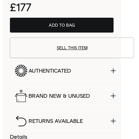
£177
ADD TO BAG
SELL THIS ITEM
AUTHENTICATED
BRAND NEW & UNUSED
RETURNS AVAILABLE
Details