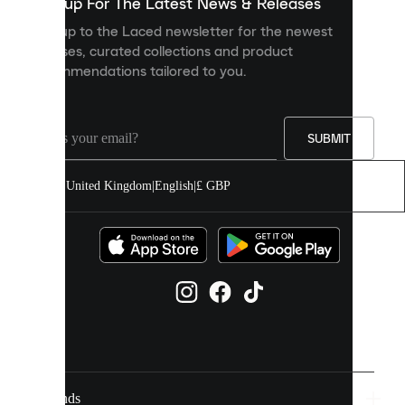
you
Sign up For The Latest News & Releases
personalised
Sign up to the Laced newsletter for the newest
content
releases, curated collections and product
and
recommendations tailored to you.
improve
your
experience
on
our
SUBMIT
site.
You
United Kingdom
|
English
|
£ GBP
can
allow
all
cookies
or
manage
them
individually
in
your
cookie
settings.
Brands