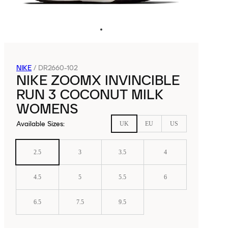
NIKE
/
DR2660-102
NIKE ZOOMX INVINCIBLE
RUN 3 COCONUT MILK
WOMENS
Available Sizes
:
UK
EU
US
2.5
3
3.5
4
4.5
5
5.5
6
6.5
7.5
9.5