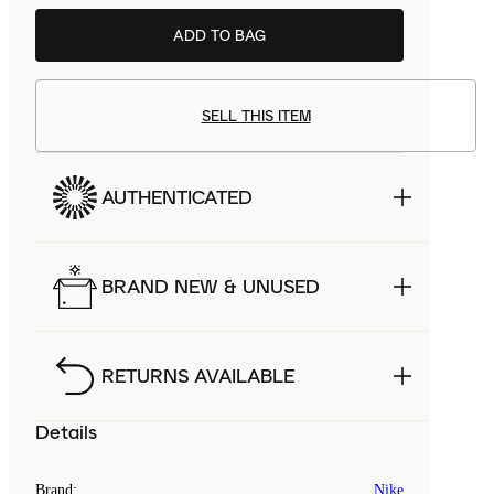
ADD TO BAG
SELL THIS ITEM
AUTHENTICATED
BRAND NEW & UNUSED
RETURNS AVAILABLE
Details
Brand
:
Nike