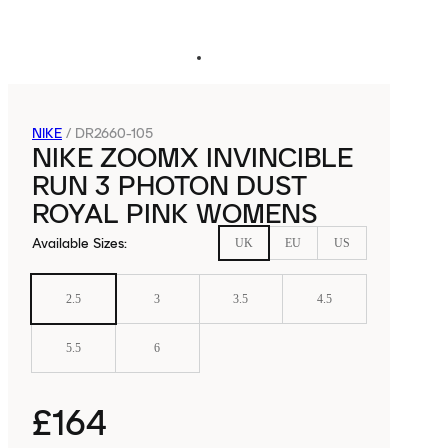
NIKE
/
DR2660-105
NIKE ZOOMX INVINCIBLE
RUN 3 PHOTON DUST
ROYAL PINK WOMENS
Available Sizes
:
UK
EU
US
2.5
3
3.5
4.5
5.5
6
£164