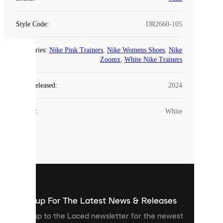
Style Code
:
DR2660-105
Categories
:
Nike Pink Trainers
,
Nike Womens Shoes
,
Nike
COOKIES
Zoomx
,
White Nike Trainers
Laced
Year Released
:
2024
uses
cookies.
Colour
:
White
Cookies
are
small
files
that
are
used
to
show
you
Sign up For The Latest News & Releases
personalised
Sign up to the Laced newsletter for the newest
content