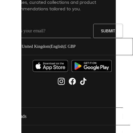
releases, curated collections and product
and
recommendations tailored to you.
improve
your
experience
on
our
SUBMIT
site.
You
United Kingdom
|
English
|
£ GBP
can
allow
all
cookies
or
manage
them
individually
in
your
cookie
settings.
Brands
Discover
more