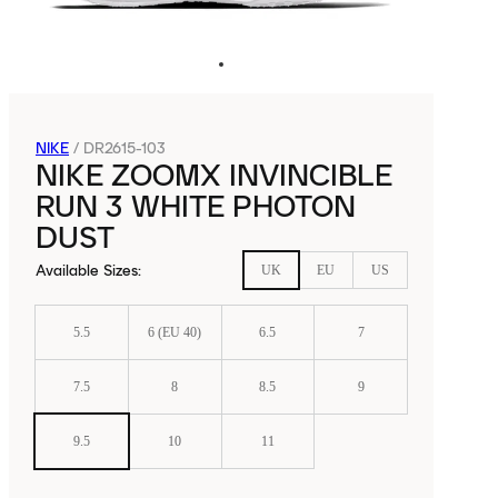
NIKE
/
DR2615-103
NIKE ZOOMX INVINCIBLE
RUN 3 WHITE PHOTON
DUST
Available Sizes
:
UK
EU
US
5.5
6 (EU 40)
6.5
7
7.5
8
8.5
9
9.5
10
11