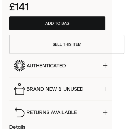
£141
ADD TO BAG
SELL THIS ITEM
AUTHENTICATED
BRAND NEW & UNUSED
RETURNS AVAILABLE
Details