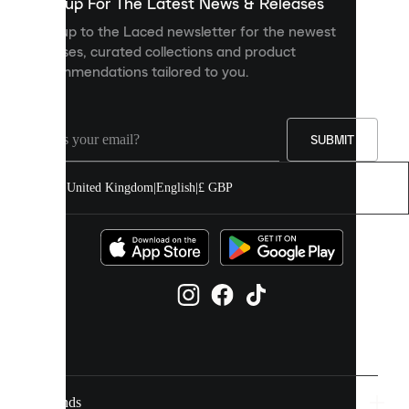
you
Sign up For The Latest News & Releases
personalised
Sign up to the Laced newsletter for the newest
content
releases, curated collections and product
and
recommendations tailored to you.
improve
your
experience
on
our
SUBMIT
site.
You
United Kingdom
|
English
|
£ GBP
can
allow
all
cookies
or
manage
them
individually
in
your
cookie
settings.
Brands