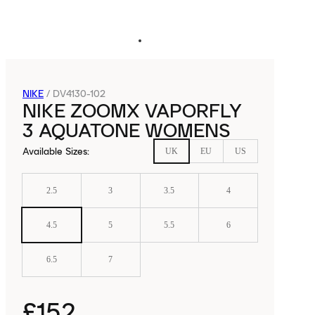
NIKE
/
DV4130-102
NIKE ZOOMX VAPORFLY
3 AQUATONE WOMENS
Available Sizes
:
UK
EU
US
2.5
3
3.5
4
4.5
5
5.5
6
6.5
7
£152