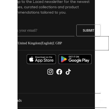
Sign up to the Laced newsletter for the newest
content
releases, curated collections and product
and
recommendations tailored to you.
improve
your
experience
on
our
SUBMIT
site.
You
United Kingdom
|
English
|
£ GBP
can
allow
all
cookies
or
manage
them
individually
in
your
cookie
settings.
Brands
Discover