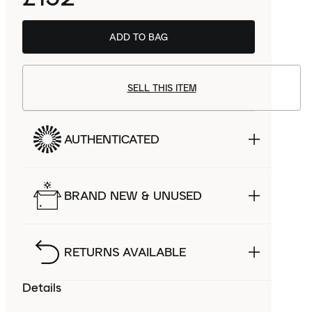
ADD TO BAG
SELL THIS ITEM
AUTHENTICATED
BRAND NEW & UNUSED
RETURNS AVAILABLE
Details