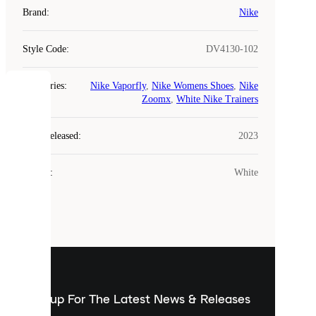
Brand
:
Nike
Style Code
:
DV4130-102
Categories
:
Nike Vaporfly
,
Nike Womens Shoes
,
Nike
COOKIES
Zoomx
,
White Nike Trainers
Laced
Year Released
:
2023
uses
cookies.
Colour
:
White
Cookies
are
small
files
that
are
used
to
show
you
Sign up For The Latest News & Releases
personalised