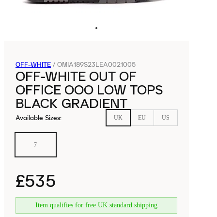
OFF-WHITE
/
OMIA189S23LEA0021005
OFF-WHITE OUT OF
OFFICE OOO LOW TOPS
BLACK GRADIENT
Available Sizes
:
UK
EU
US
7
£535
Item qualifies for free UK standard shipping