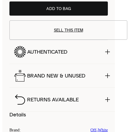
ADD TO BAG
SELL THIS ITEM
AUTHENTICATED
BRAND NEW & UNUSED
RETURNS AVAILABLE
Details
Brand
:
Off-White