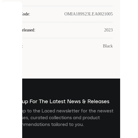
COOKIES
Style Code
:
OMIA189S23LEA0021005
Laced
Year Released
:
2023
uses
cookies.
Colour
:
Black
Cookies
are
small
files
that
are
used
to
show
you
Sign up For The Latest News & Releases
personalised
Sign up to the Laced newsletter for the newest
content
releases, curated collections and product
and
recommendations tailored to you.
improve
your
experience