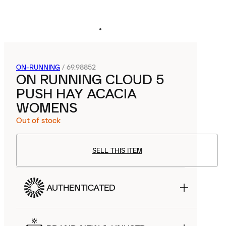
ON-RUNNING
/
69.98852
ON RUNNING CLOUD 5
PUSH HAY ACACIA
WOMENS
Out of stock
SELL THIS ITEM
AUTHENTICATED