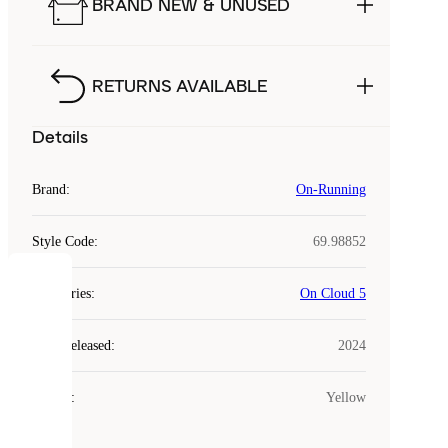
BRAND NEW & UNUSED
RETURNS AVAILABLE
Details
Brand
:
On-Running
Style Code
:
69.98852
COOKIES
Categories
:
On Cloud 5
Laced
Year Released
:
2024
uses
cookies.
Colour
:
Yellow
Cookies
are
small