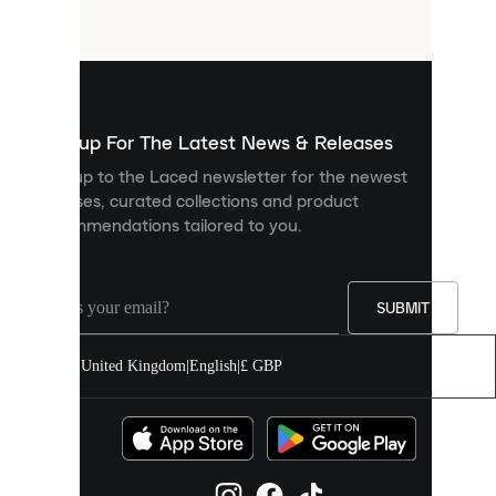
files
that
are
used
to
show
you
Sign up For The Latest News & Releases
personalised
Sign up to the Laced newsletter for the newest
content
releases, curated collections and product
and
recommendations tailored to you.
improve
your
experience
on
our
SUBMIT
site.
You
United Kingdom
|
English
|
£ GBP
can
allow
all
cookies
or
manage