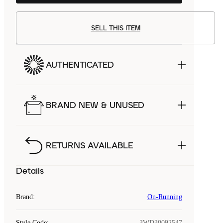
SELL THIS ITEM
AUTHENTICATED
BRAND NEW & UNUSED
RETURNS AVAILABLE
Details
Brand
:
On-Running
Style Code
:
3WD30092547