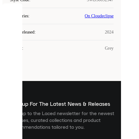
COOKIES
Categories
:
On Cloudeclipse
Laced
Year Released
:
2024
uses
cookies.
Colour
:
Grey
Cookies
are
small
files
that
are
used
to
show
you
Sign up For The Latest News & Releases
personalised
Sign up to the Laced newsletter for the newest
content
releases, curated collections and product
and
recommendations tailored to you.
improve
your
experience