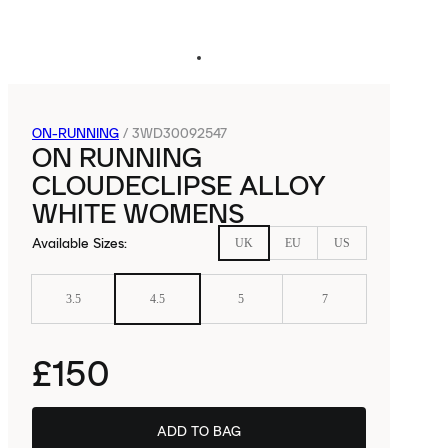
ON-RUNNING
/
3WD30092547
ON RUNNING
CLOUDECLIPSE ALLOY
WHITE WOMENS
Available Sizes
:
UK
EU
US
3.5
4.5
5
7
£150
ADD TO BAG