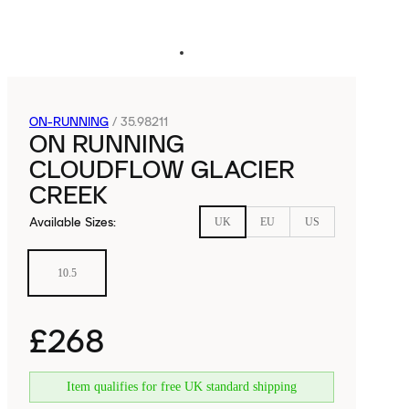
ON-RUNNING
/
35.98211
ON RUNNING
CLOUDFLOW GLACIER
CREEK
Available Sizes
:
UK
EU
US
10.5
£268
Item qualifies for free UK standard shipping