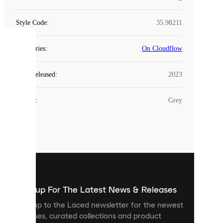
Style Code
:
35.98211
COOKIES
Categories
:
On Cloudflow
Laced
Year Released
:
2023
uses
cookies.
Colour
:
Grey
Cookies
are
small
files
that
are
used
to
show
you
Sign up For The Latest News & Releases
personalised
Sign up to the Laced newsletter for the newest
content
releases, curated collections and product
and