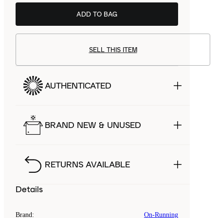
ADD TO BAG
SELL THIS ITEM
AUTHENTICATED
BRAND NEW & UNUSED
RETURNS AVAILABLE
Details
Brand
:
On-Running