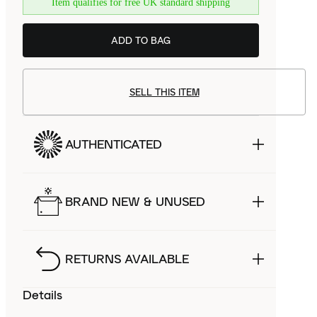
Item qualifies for free UK standard shipping
ADD TO BAG
SELL THIS ITEM
AUTHENTICATED
BRAND NEW & UNUSED
RETURNS AVAILABLE
Details