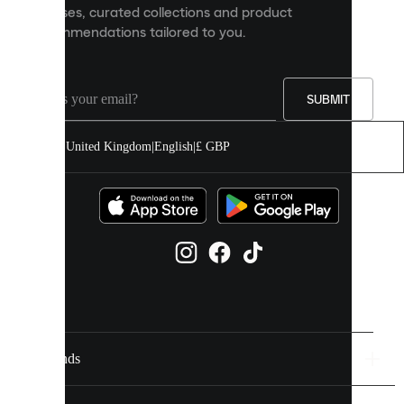
releases, curated collections and product
and
recommendations tailored to you.
improve
your
experience
on
our
SUBMIT
site.
You
United Kingdom
|
English
|
£ GBP
can
allow
all
cookies
or
manage
them
individually
in
your
cookie
settings.
Brands
Discover
more