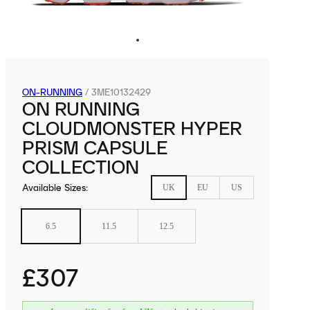
ON-RUNNING
/
3ME10132429
ON RUNNING
CLOUDMONSTER HYPER
PRISM CAPSULE
COLLECTION
Available Sizes
:
UK
EU
US
6.5
11.5
12.5
£307