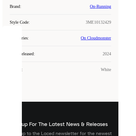
Brand
:
On-Running
Style Code
:
3ME10132429
COOKIES
Categories
:
On Cloudmonster
Laced
Year Released
:
2024
uses
cookies.
Colour
:
White
Cookies
are
small
files
that
are
used
to
show
you
Sign up For The Latest News & Releases
personalised
Sign up to the Laced newsletter for the newest
content