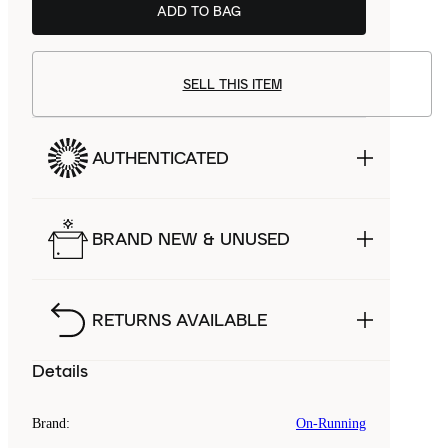
ADD TO BAG
SELL THIS ITEM
AUTHENTICATED
BRAND NEW & UNUSED
RETURNS AVAILABLE
Details
Brand
:
On-Running