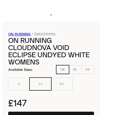
ON-RUNNING
/
3WD12191106
ON RUNNING
CLOUDNOVA VOID
ECLIPSE UNDYED WHITE
WOMENS
Available Sizes
:
UK
EU
US
4
5.5
6.5
£147