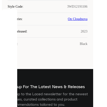
Style Code
:
3WD12191106
COOKIES
Categories
:
On Cloudnova
Laced
Year Released
:
2023
uses
cookies.
Colour
:
Black
Cookies
are
small
files
that
are
used
to
show
you
Sign up For The Latest News & Releases
personalised
Sign up to the Laced newsletter for the newest
content
releases, curated collections and product
and
recommendations tailored to you.
improve