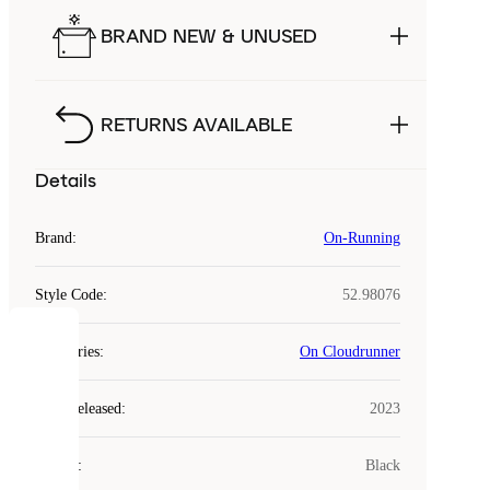
BRAND NEW & UNUSED
RETURNS AVAILABLE
Details
Brand
:
On-Running
Style Code
:
52.98076
COOKIES
Categories
:
On Cloudrunner
Laced
Year Released
:
2023
uses
cookies.
Colour
:
Black
Cookies