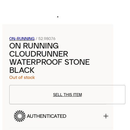
ON-RUNNING
/
52.98076
ON RUNNING
CLOUDRUNNER
WATERPROOF STONE
BLACK
Out of stock
SELL THIS ITEM
AUTHENTICATED