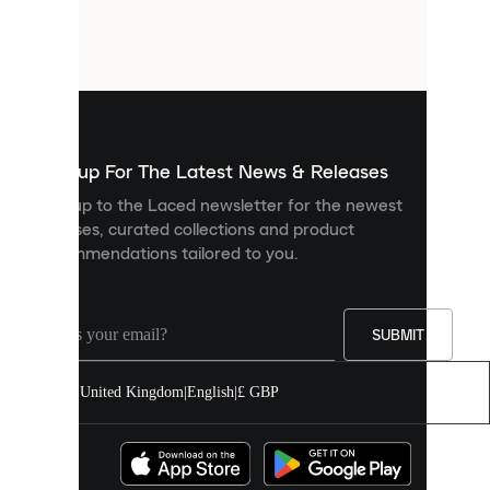
are
small
files
that
are
used
to
show
you
Sign up For The Latest News & Releases
personalised
Sign up to the Laced newsletter for the newest
content
releases, curated collections and product
and
recommendations tailored to you.
improve
your
experience
on
our
SUBMIT
site.
You
United Kingdom
|
English
|
£ GBP
can
allow
all
cookies
or