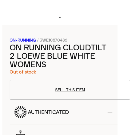
ON-RUNNING
/
3WE10870486
ON RUNNING CLOUDTILT
2 LOEWE BLUE WHITE
WOMENS
Out of stock
SELL THIS ITEM
AUTHENTICATED