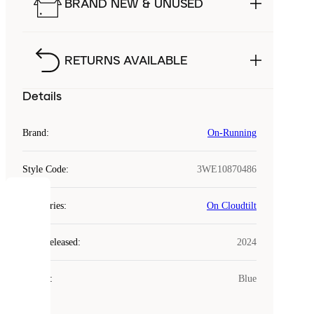
BRAND NEW & UNUSED
RETURNS AVAILABLE
Details
Brand
:
On-Running
Style Code
:
3WE10870486
COOKIES
Categories
:
On Cloudtilt
Laced
Year Released
:
2024
uses
cookies.
Colour
:
Blue
Cookies
are
small