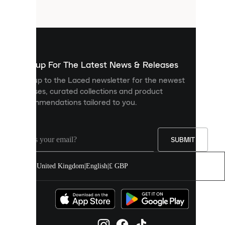
files
that
are
used
to
show
you
Sign up For The Latest News & Releases
personalised
Sign up to the Laced newsletter for the newest
content
releases, curated collections and product
and
recommendations tailored to you.
improve
your
experience
on
our
SUBMIT
site.
You
United Kingdom
|
English
|
£ GBP
can
allow
all
cookies
or
manage