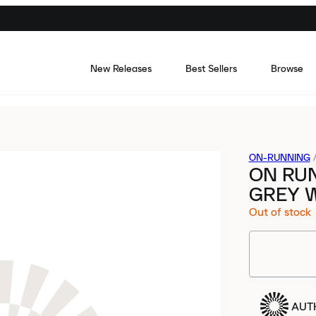
New Releases
Best Sellers
Browse
ON-RUNNING
ON RUN
GREY 
Out of stock
AUT