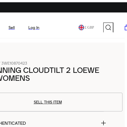
Sell
Log In
£ GBP
/
3WE10870423
NING CLOUDTILT 2 LOEWE
WOMENS
SELL THIS ITEM
HENTICATED