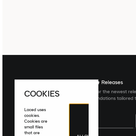
Sign up For The Latest News & Releases
COOKIES
Sign up to the Laced newsletter for the newest rel
collections and product recommendations tailored t
Laced uses
cookies.
Cookies are
small files
that are