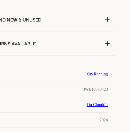
ND NEW & UNUSED
URNS AVAILABLE
On-Running
3WE10870423
On Cloudtilt
2024