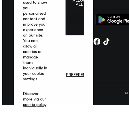
ALLOW
United Kingdom
|
English
|
£ GBP
used to show
ALL
you
personalised
content and
improve your
experience
on our site.
You can
allow all
cookies or
manage
them
individually in
your cookie
PREFERENCES
settings.
Al
Discover
more via our
cookie policy
.