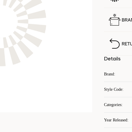
BRA
RET
Details
Brand
:
Style Code
:
Categories
:
Year Released
: