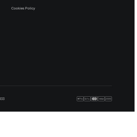
Cookies Policy
333