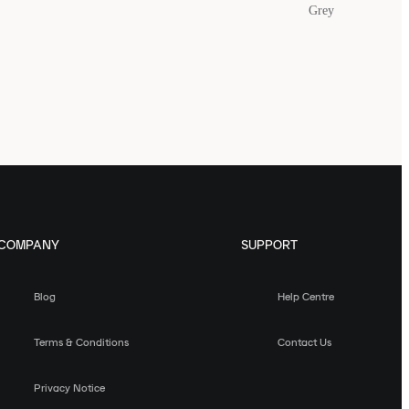
Grey
COMPANY
SUPPORT
Blog
Help Centre
Terms & Conditions
Contact Us
Privacy Notice