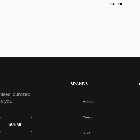
Colour
:
BRANDS
eases, curated
o you.
Adidas
Yeezy
SUBMIT
Nike