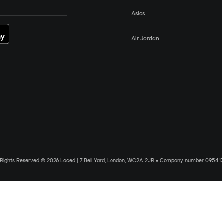
Asics
Air Jordan
l Rights Reserved © 2026 Laced | 7 Bell Yard, London, WC2A 2JR • Company number 09541