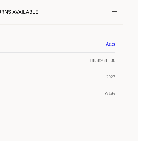
URNS AVAILABLE
Asics
1183B938-100
2023
White