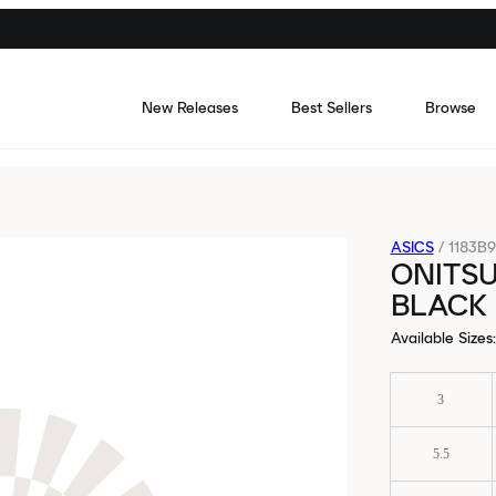
New Releases
Best Sellers
Browse
ASICS
/
1183B9
ONITSU
BLACK
Available Sizes
:
3
5.5