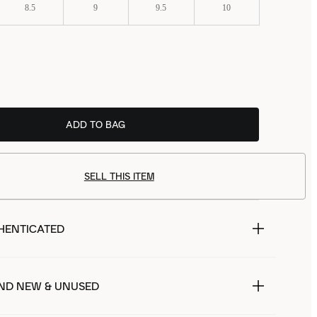
8.5
9
9.5
10
ADD TO BAG
SELL THIS ITEM
HENTICATED
ND NEW & UNUSED