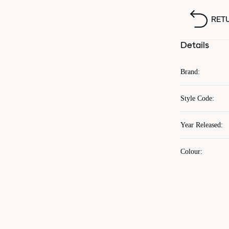
RET
Details
Brand
:
Style Code
:
Year Released
:
Colour
: