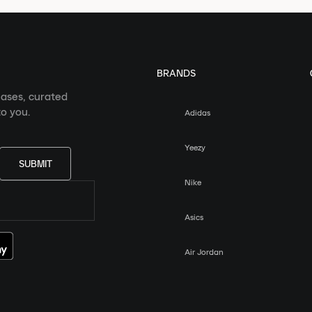
BRANDS
eases, curated
o you.
Adidas
Yeezy
SUBMIT
Nike
Asics
Air Jordan