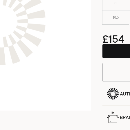
8
10.5
£154
AUT
BRA