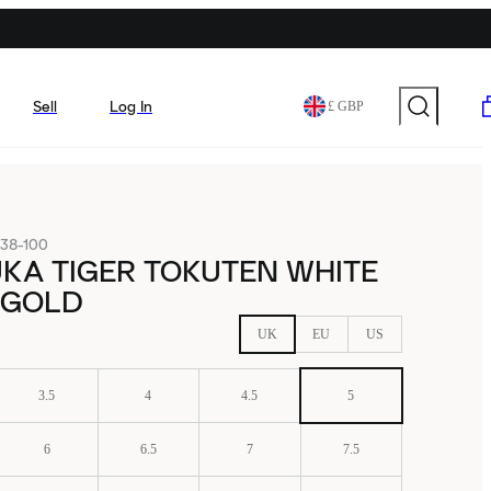
Sell
Log In
£ GBP
38-100
KA TIGER TOKUTEN WHITE
 GOLD
UK
EU
US
3.5
4
4.5
5
6
6.5
7
7.5