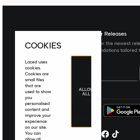
Sign up For The Latest News & Releases
COOKIES
Sign up to the Laced newsletter for the newest rel
collections and product recommendations tailored t
Laced uses
cookies.
Cookies are
small files
that are
ALLOW
United Kingdom
|
English
|
£ GBP
used to show
ALL
you
personalised
content and
improve your
experience
on our site.
You can
allow all