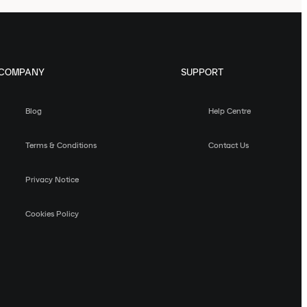
COMPANY
SUPPORT
Blog
Help Centre
Terms & Conditions
Contact Us
Privacy Notice
Cookies Policy