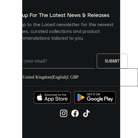
to
show
you
Sign up For The Latest News & Releases
personalised
Sign up to the Laced newsletter for the newest
content
releases, curated collections and product
and
recommendations tailored to you.
improve
your
experience
on
our
SUBMIT
site.
You
United Kingdom
|
English
|
£ GBP
can
allow
all
cookies
or
manage
them
individually
in
your
cookie