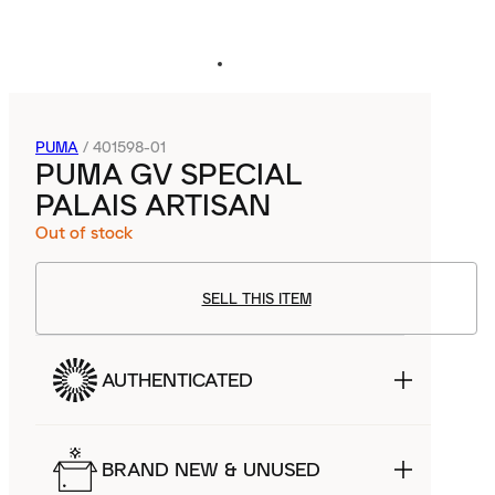
PUMA
/
401598-01
PUMA GV SPECIAL
PALAIS ARTISAN
Out of stock
SELL THIS ITEM
AUTHENTICATED
BRAND NEW & UNUSED