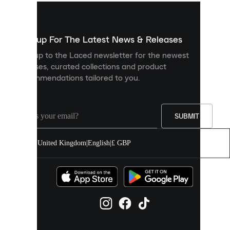
used
to
show
you
Sign up For The Latest News & Releases
personalised
Sign up to the Laced newsletter for the newest
content
releases, curated collections and product
and
recommendations tailored to you.
improve
your
experience
on
our
SUBMIT
site.
You
United Kingdom
|
English
|
£ GBP
can
allow
all
cookies
or
manage
them
individually
in