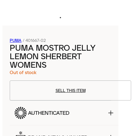
PUMA
/
401667-02
PUMA MOSTRO JELLY
LEMON SHERBERT
WOMENS
Out of stock
SELL THIS ITEM
AUTHENTICATED