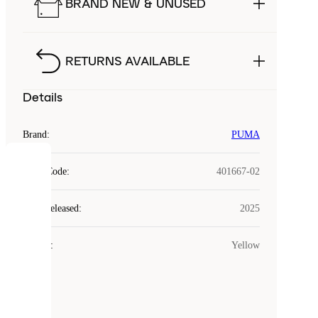
BRAND NEW & UNUSED
RETURNS AVAILABLE
Details
Brand
:
PUMA
COOKIES
Style Code
:
401667-02
Laced
Year Released
:
2025
uses
cookies.
Colour
:
Yellow
Cookies
are
small
files
that
are