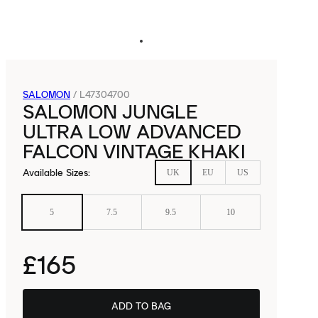
SALOMON
/
L47304700
SALOMON JUNGLE
ULTRA LOW ADVANCED
FALCON VINTAGE KHAKI
Available Sizes
:
UK
EU
US
5
7.5
9.5
10
£165
ADD TO BAG