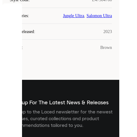
COOKIES
Categories
:
Jungle Ultra
,
Salomon Ultra
Laced
Year Released
:
2023
uses
cookies.
Colour
:
Brown
Cookies
are
small
files
that
are
used
to
show
you
Sign up For The Latest News & Releases
personalised
Sign up to the Laced newsletter for the newest
content
releases, curated collections and product
and
recommendations tailored to you.
improve
your
experience