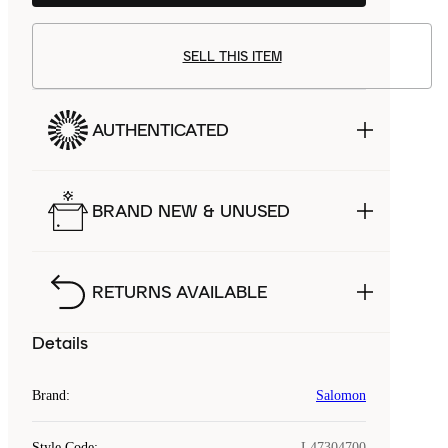
SELL THIS ITEM
AUTHENTICATED
BRAND NEW & UNUSED
RETURNS AVAILABLE
Details
Brand
:
Salomon
Style Code
:
L47304700