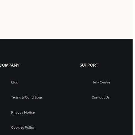
COMPANY
SUPPORT
Blog
Help Centre
Terms & Conditions
Contact Us
Privacy Notice
Cookies Policy