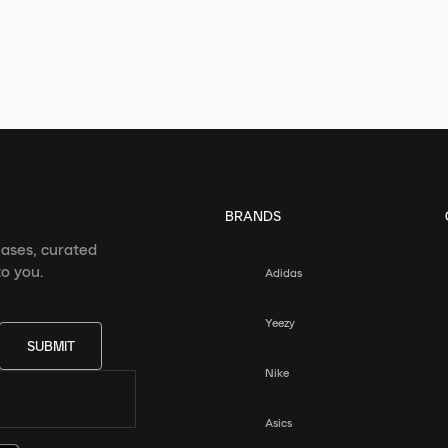
BRANDS
eases, curated
o you.
Adidas
Yeezy
SUBMIT
Nike
Asics