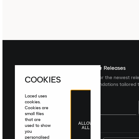
Sign up For The Latest News & Releases
COOKIES
Sign up to the Laced newsletter for the newest rel
collections and product recommendations tailored t
Laced uses
cookies.
Cookies are
small files
that are
ALLOW
United Kingdom
|
English
|
£ GBP
used to show
ALL
you
personalised