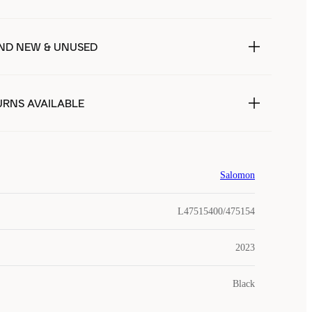
ND NEW & UNUSED
URNS AVAILABLE
Salomon
L47515400/475154
2023
Black