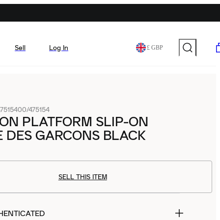
Sell
Log In
£ GBP
7515400/475154
ON PLATFORM SLIP-ON
 DES GARCONS BLACK
SELL THIS ITEM
HENTICATED