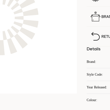
BRA
RET
Details
Brand
:
Style Code
:
Year Released
:
Colour
: