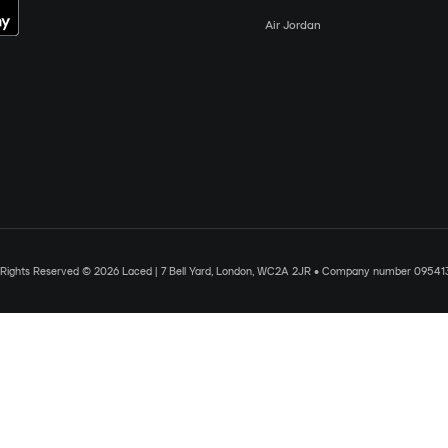
Air Jordan
l Rights Reserved © 2026 Laced | 7 Bell Yard, London, WC2A 2JR • Company number 09541