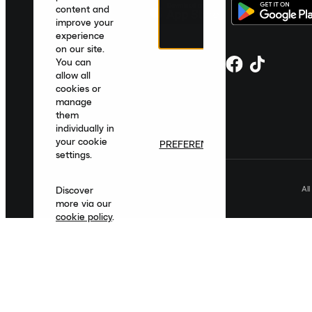
content and
improve your
experience
on our site.
You can
allow all
cookies or
manage
them
individually in
your cookie
PREFERENCES
settings.
Al
Discover
more via our
cookie policy
.