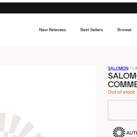
New Releases
Best Sellers
Browse
SALOMON
/
L4
SALOM
COMME
Out of stock
AUT