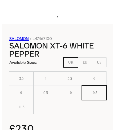
SALOMON
/
L47467100
SALOMON XT-6 WHITE
PEPPER
Available Sizes
:
UK
EU
US
3.5
4
5.5
6
9
9.5
10
10.5
11.5
£230