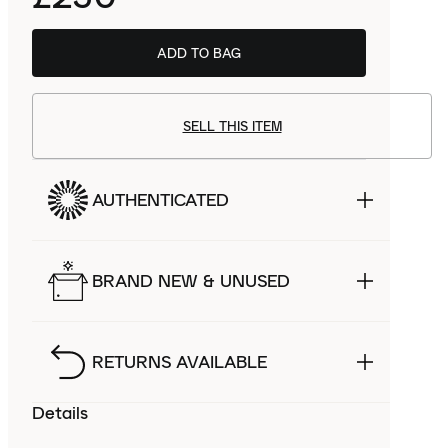
ADD TO BAG
SELL THIS ITEM
AUTHENTICATED
BRAND NEW & UNUSED
RETURNS AVAILABLE
Details