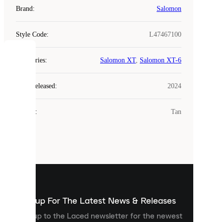
Brand
:
Salomon
Style Code
:
L47467100
COOKIES
Categories
:
Salomon XT
,
Salomon XT-6
Laced
Year Released
:
2024
uses
cookies.
Colour
:
Tan
Cookies
are
small
files
that
are
used
to
show
you
Sign up For The Latest News & Releases
personalised
Sign up to the Laced newsletter for the newest
content