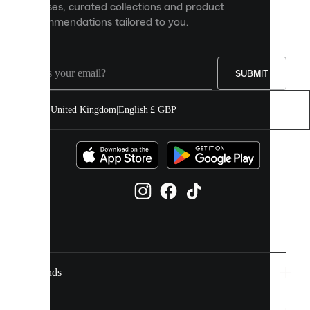
releases, curated collections and product
and
recommendations tailored to you.
improve
your
experience
on
our
SUBMIT
site.
You
United Kingdom
|
English
|
£ GBP
can
allow
all
cookies
or
manage
them
individually
in
your
cookie
settings.
Brands
Discover
more