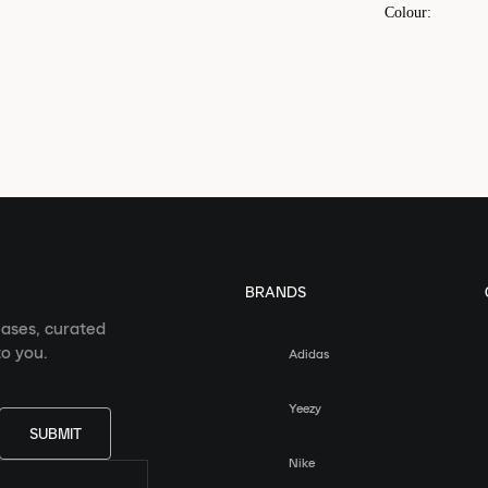
Colour
:
BRANDS
eases, curated
o you.
Adidas
Yeezy
SUBMIT
Nike