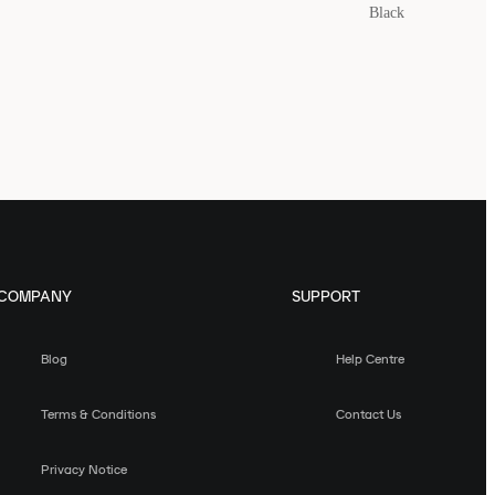
Black
COMPANY
SUPPORT
Blog
Help Centre
Terms & Conditions
Contact Us
Privacy Notice