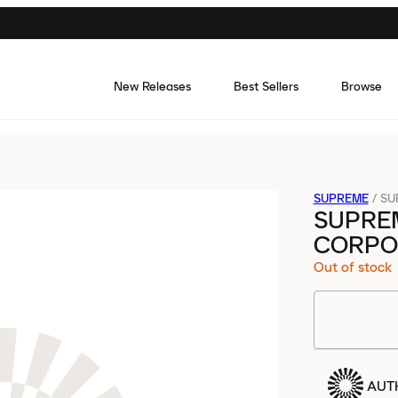
New Releases
Best Sellers
Browse
SUPREME
/
SU
SUPRE
CORPO
Out of stock
AUT