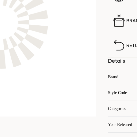
BRA
RET
Details
Brand
:
Style Code
:
Categories
:
Year Released
: