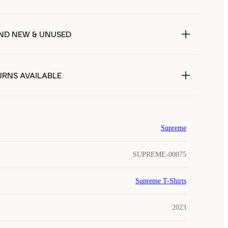
ND NEW & UNUSED
URNS AVAILABLE
Supreme
SUPREME-00075
Supreme T-Shirts
2023