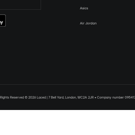
Asics
Air Jordan
l Rights Reserved © 2026 Laced | 7 Bell Yard, London, WC2A 2JR • Company number 09541