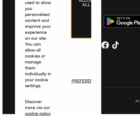
ALLOW
United Kingdom
|
English
|
£ GBP
used to show
ALL
you
personalised
content and
improve your
experience
on our site.
You can
allow all
cookies or
manage
them
individually in
your cookie
PREFERENCES
settings.
Al
Discover
more via our
cookie policy
.