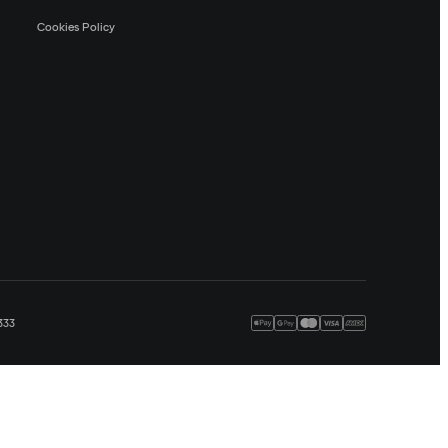
Cookies Policy
333