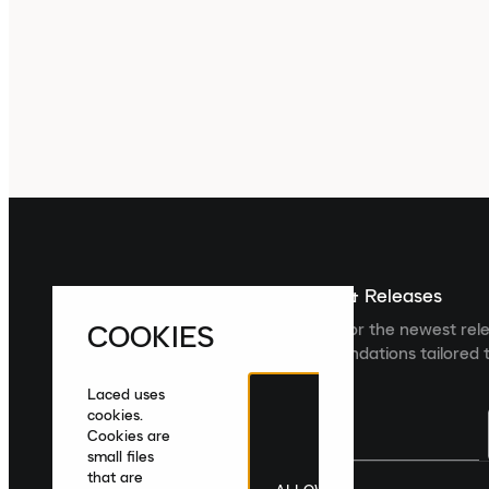
Sign up For The Latest News & Releases
COOKIES
Sign up to the Laced newsletter for the newest rel
collections and product recommendations tailored t
Laced uses
cookies.
Cookies are
small files
that are