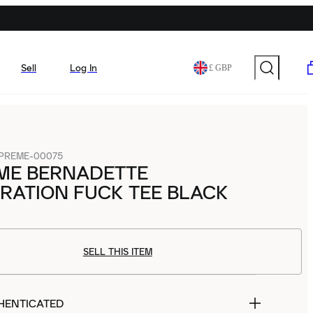
Sell
Log In
£ GBP
PREME-00075
ME BERNADETTE
RATION FUCK TEE BLACK
SELL THIS ITEM
HENTICATED