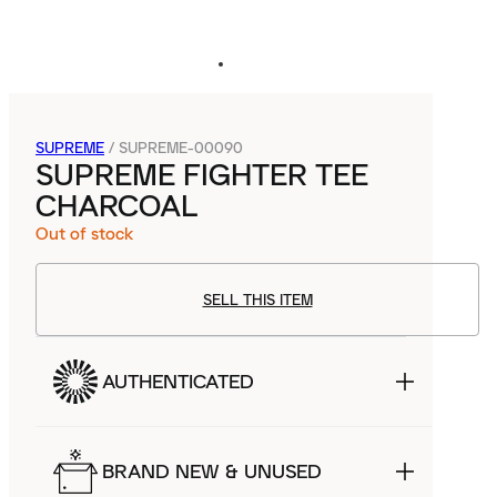
SUPREME
/
SUPREME-00090
SUPREME FIGHTER TEE
CHARCOAL
Out of stock
SELL THIS ITEM
AUTHENTICATED
BRAND NEW & UNUSED