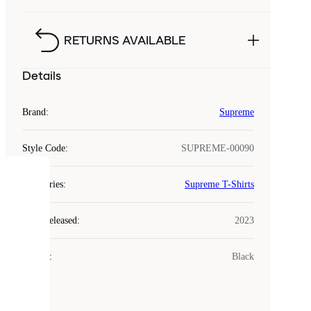
RETURNS AVAILABLE
Details
Brand
:
Supreme
Style Code
:
SUPREME-00090
COOKIES
Categories
:
Supreme T-Shirts
Laced
Year Released
:
2023
uses
cookies.
Colour
:
Black
Cookies
are
small
files