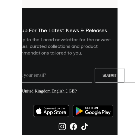
that
are
used
to
show
you
Sign up For The Latest News & Releases
personalised
Sign up to the Laced newsletter for the newest
content
releases, curated collections and product
and
recommendations tailored to you.
improve
your
experience
on
our
SUBMIT
site.
You
United Kingdom
|
English
|
£ GBP
can
allow
all
cookies
or
manage
them
individually