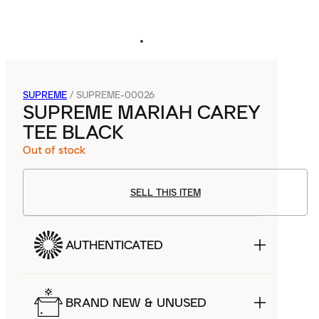
SUPREME
/
SUPREME-00026
SUPREME MARIAH CAREY
TEE BLACK
Out of stock
SELL THIS ITEM
AUTHENTICATED
BRAND NEW & UNUSED