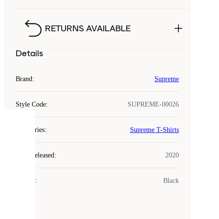
RETURNS AVAILABLE
Details
Brand
:
Supreme
Style Code
:
SUPREME-00026
COOKIES
Categories
:
Supreme T-Shirts
Laced
Year Released
:
2020
uses
cookies.
Colour
:
Black
Cookies
are
small
files