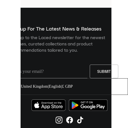
that
are
used
to
show
you
Sign up For The Latest News & Releases
personalised
Sign up to the Laced newsletter for the newest
content
releases, curated collections and product
and
recommendations tailored to you.
improve
your
experience
on
our
SUBMIT
site.
You
United Kingdom
|
English
|
£ GBP
can
allow
all
cookies
or
manage
them
individually