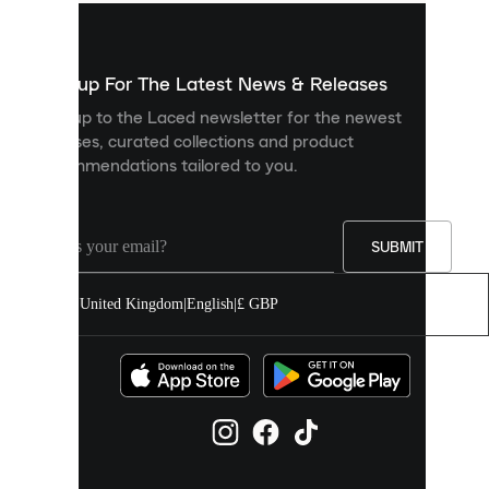
used
to
show
you
Sign up For The Latest News & Releases
personalised
Sign up to the Laced newsletter for the newest
content
releases, curated collections and product
and
recommendations tailored to you.
improve
your
experience
on
our
SUBMIT
site.
You
United Kingdom
|
English
|
£ GBP
can
allow
all
cookies
or
manage
them
individually
in