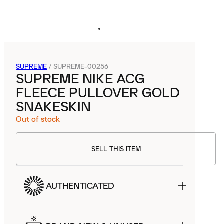
SUPREME
/
SUPREME-00256
SUPREME NIKE ACG
FLEECE PULLOVER GOLD
SNAKESKIN
Out of stock
SELL THIS ITEM
AUTHENTICATED