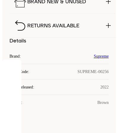
BRAND NEW & UNUSED
RETURNS AVAILABLE
Details
Brand
:
Supreme
COOKIES
Style Code
:
SUPREME-00256
Laced
Year Released
:
2022
uses
cookies.
Colour
:
Brown
Cookies
are
small
files
that
are