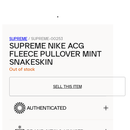
SUPREME
/
SUPREME-00253
SUPREME NIKE ACG
FLEECE PULLOVER MINT
SNAKESKIN
Out of stock
SELL THIS ITEM
AUTHENTICATED