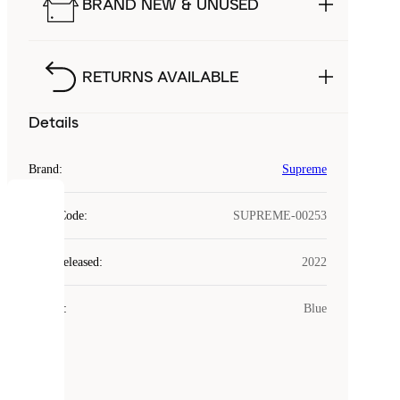
BRAND NEW & UNUSED
RETURNS AVAILABLE
Details
Brand
:
Supreme
COOKIES
Style Code
:
SUPREME-00253
Laced
Year Released
:
2022
uses
cookies.
Colour
:
Blue
Cookies
are
small
files
that
are