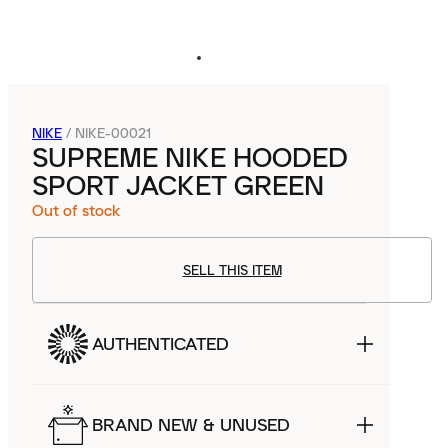
NIKE
/
NIKE-00021
SUPREME NIKE HOODED
SPORT JACKET GREEN
Out of stock
SELL THIS ITEM
AUTHENTICATED
BRAND NEW & UNUSED