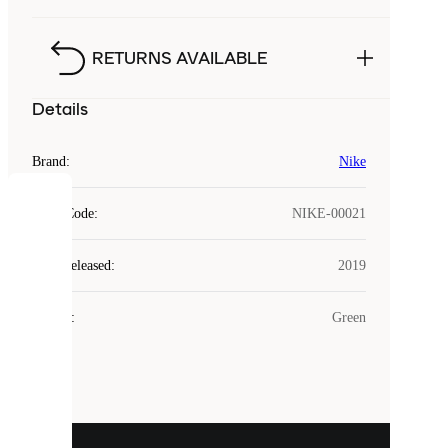
RETURNS AVAILABLE
Details
Brand
:
Nike
COOKIES
Style Code
:
NIKE-00021
Laced
Year Released
:
2019
uses
cookies.
Colour
:
Green
Cookies
are
small
files
that
are
used