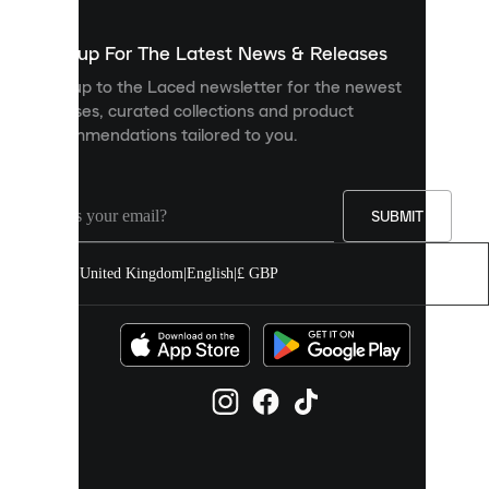
to
show
you
Sign up For The Latest News & Releases
personalised
Sign up to the Laced newsletter for the newest
content
releases, curated collections and product
and
recommendations tailored to you.
improve
your
experience
on
our
SUBMIT
site.
You
United Kingdom
|
English
|
£ GBP
can
allow
all
cookies
or
manage
them
individually
in
your
cookie