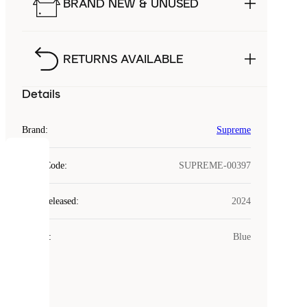
BRAND NEW & UNUSED
RETURNS AVAILABLE
Details
Brand
:
Supreme
COOKIES
Style Code
:
SUPREME-00397
Laced
Year Released
:
2024
uses
cookies.
Colour
:
Blue
Cookies
are
small
files
that
are