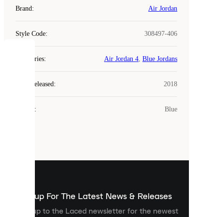
Brand
:
Air Jordan
Style Code
:
308497-406
COOKIES
Categories
:
Air Jordan 4
,
Blue Jordans
Laced
Year Released
:
2018
uses
cookies.
Colour
:
Blue
Cookies
are
small
files
that
are
used
to
show
you
Sign up For The Latest News & Releases
personalised
Sign up to the Laced newsletter for the newest
content