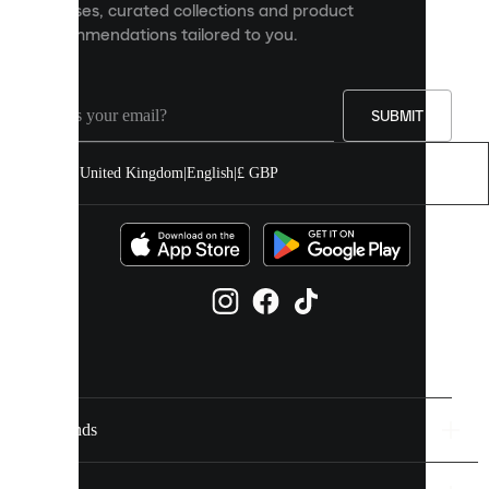
releases, curated collections and product
and
recommendations tailored to you.
improve
your
experience
on
our
SUBMIT
site.
You
United Kingdom
|
English
|
£ GBP
can
allow
all
cookies
or
manage
them
individually
in
your
cookie
settings.
Brands
Discover
more