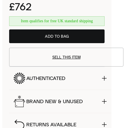
£762
Item qualifies for free UK standard shipping
ADD TO BAG
SELL THIS ITEM
AUTHENTICATED
BRAND NEW & UNUSED
RETURNS AVAILABLE