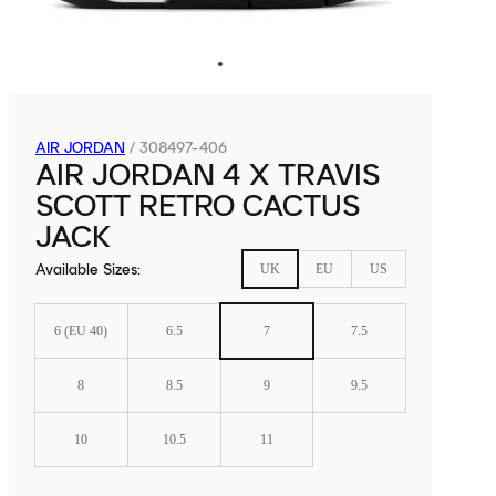
AIR JORDAN
/
308497-406
AIR JORDAN 4 X TRAVIS
SCOTT RETRO CACTUS
JACK
Available Sizes
:
UK
EU
US
6 (EU 40)
6.5
7
7.5
8
8.5
9
9.5
10
10.5
11