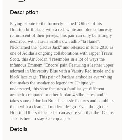
Description
Paying tribute to the formerly named ‘Oilers' of his
Houston birthplace, with a red, white and blue colourway
reminiscent of their jerseys, this pair can only be fittingly
described with Travis Scott's own adlib "la flame".
Nicknamed the "Cactus Jack" and released in June 2018 as
one of Adidas's ongoing collaborations with rapper Travis
Scott, this Air Jordan 4 resembles in a lot of ways the
infamous Eminem ‘Encore' pair. Featuring a leather upper
adorned in University Blue with a Varsity Red insole and a
black lace cage. This pair of Jordans embodies everything
that makes the sneaker so legendary. Unique yet
understated, this shoe features a familiar yet different
aesthetic compared to other Jordan 4 silhouettes, and it
takes some of Jordan Brand's classic features and combines
them with a clean and modern design. Even though the
Houston Oilers relocated, I can assure you that the ‘Cactus
Jack' is here to stay. Go cop a pair.
Details