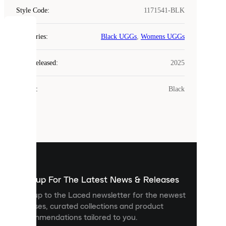
Style Code
:
1171541-BLK
COOKIES
Categories
:
Black UGGs
,
Womens UGGs
Laced
Year Released
:
2025
uses
cookies.
Colour
:
Black
Cookies
are
small
files
that
are
used
to
show
you
Sign up For The Latest News & Releases
personalised
Sign up to the Laced newsletter for the newest
content
releases, curated collections and product
and
recommendations tailored to you.
improve