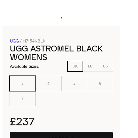
UGG
/
1171541-BLK
UGG ASTROMEL BLACK
WOMENS
Available Sizes
:
UK
EU
US
3
4
5
6
7
£237