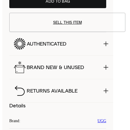
ADD TO BAG
SELL THIS ITEM
AUTHENTICATED
BRAND NEW & UNUSED
RETURNS AVAILABLE
Details
Brand
:
UGG