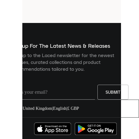
small
files
that
are
used
to
show
you
Sign up For The Latest News & Releases
personalised
Sign up to the Laced newsletter for the newest
content
releases, curated collections and product
and
recommendations tailored to you.
improve
your
experience
on
our
SUBMIT
site.
You
United Kingdom
|
English
|
£ GBP
can
allow
all
cookies
or