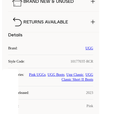
BRAND NEW & UNUSED
RETURNS AVAILABLE
Details
Brand
:
UGG
Style Code
:
1017703T-RCR
Categories
:
Pink UGGs
,
UGG Boots
,
Ugg Classic
,
UGG
COOKIES
Classic Short II Boots
Laced
Year Released
:
2023
uses
cookies.
Colour
:
Pink
Cookies
are