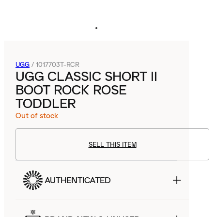
UGG
/
1017703T-RCR
UGG CLASSIC SHORT II
BOOT ROCK ROSE
TODDLER
Out of stock
SELL THIS ITEM
AUTHENTICATED