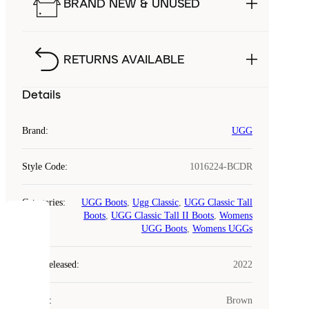
BRAND NEW & UNUSED
RETURNS AVAILABLE
Details
Brand
:
UGG
Style Code
:
1016224-BCDR
Categories
:
UGG Boots
,
Ugg Classic
,
UGG Classic Tall
Boots
,
UGG Classic Tall II Boots
,
Womens
COOKIES
UGG Boots
,
Womens UGGs
Laced
Year Released
:
2022
uses
cookies.
Colour
:
Brown
Cookies