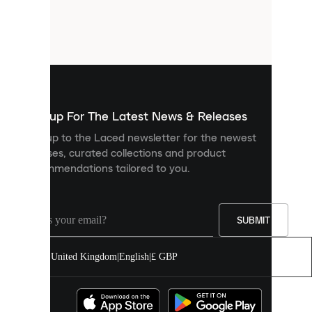
are
small
files
that
are
used
to
show
you
Sign up For The Latest News & Releases
personalised
Sign up to the Laced newsletter for the newest
content
releases, curated collections and product
and
recommendations tailored to you.
improve
your
experience
on
our
SUBMIT
site.
You
United Kingdom
|
English
|
£ GBP
can
allow
all
cookies