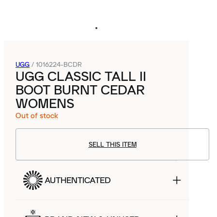
UGG
/
1016224-BCDR
UGG CLASSIC TALL II
BOOT BURNT CEDAR
WOMENS
Out of stock
SELL THIS ITEM
AUTHENTICATED