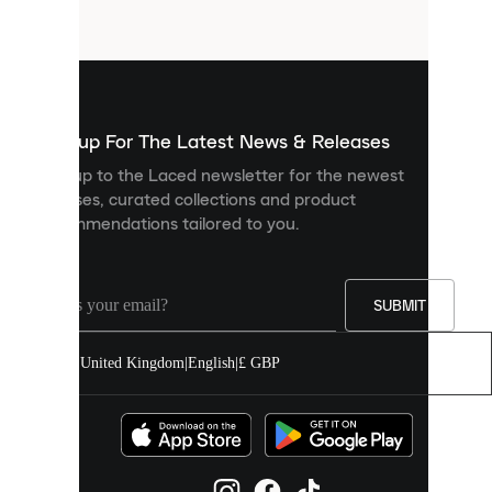
files
that
are
used
to
show
you
Sign up For The Latest News & Releases
personalised
Sign up to the Laced newsletter for the newest
content
releases, curated collections and product
and
recommendations tailored to you.
improve
your
experience
on
our
SUBMIT
site.
You
United Kingdom
|
English
|
£ GBP
can
allow
all
cookies
or
manage