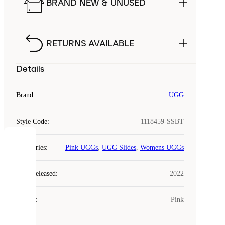
BRAND NEW & UNUSED
RETURNS AVAILABLE
Details
Brand
:
UGG
Style Code
:
1118459-SSBT
COOKIES
Categories
:
Pink UGGs
,
UGG Slides
,
Womens UGGs
Laced
Year Released
:
2022
uses
cookies.
Colour
:
Pink
Cookies
are
small