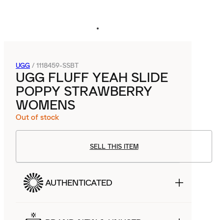
UGG
/
1118459-SSBT
UGG FLUFF YEAH SLIDE
POPPY STRAWBERRY
WOMENS
Out of stock
SELL THIS ITEM
AUTHENTICATED