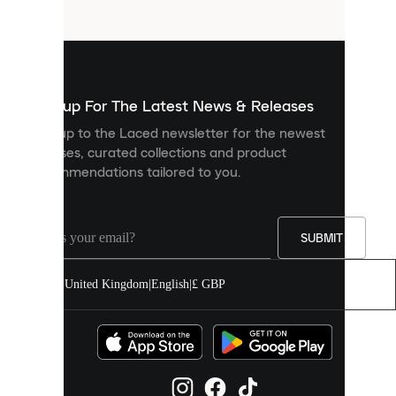
files
that
are
used
to
show
you
Sign up For The Latest News & Releases
personalised
Sign up to the Laced newsletter for the newest
content
releases, curated collections and product
and
recommendations tailored to you.
improve
your
experience
on
our
SUBMIT
site.
You
United Kingdom
|
English
|
£ GBP
can
allow
all
cookies
or
manage
them