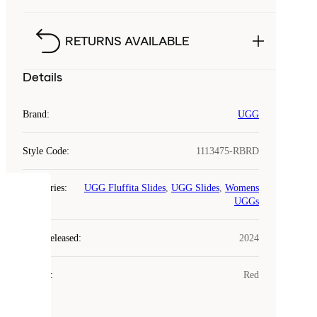
RETURNS AVAILABLE
Details
Brand
:
UGG
Style Code
:
1113475-RBRD
Categories
:
UGG Fluffita Slides
,
UGG Slides
,
Womens
COOKIES
UGGs
Laced
Year Released
:
2024
uses
cookies.
Colour
:
Red
Cookies
are
small