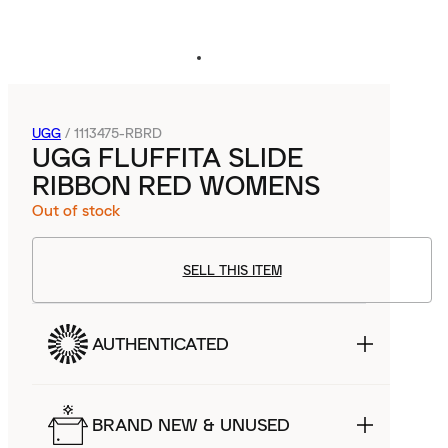
UGG
/
1113475-RBRD
UGG FLUFFITA SLIDE
RIBBON RED WOMENS
Out of stock
SELL THIS ITEM
AUTHENTICATED
BRAND NEW & UNUSED