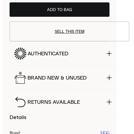
ADD TO BAG
BSTN
£92.99
SELL THIS ITEM
AUTHENTICATED
BRAND NEW & UNUSED
RETURNS AVAILABLE
Details
Brand
:
UGG