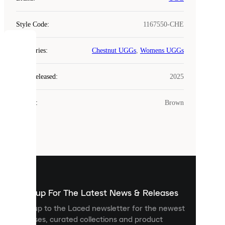
Style Code
:
1167550-CHE
COOKIES
Categories
:
Chestnut UGGs
,
Womens UGGs
Laced
Year Released
:
2025
uses
cookies.
Colour
:
Brown
Cookies
are
small
files
that
are
used
to
show
you
Sign up For The Latest News & Releases
personalised
Sign up to the Laced newsletter for the newest
content
releases, curated collections and product
and