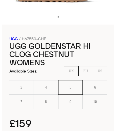
UGG
/
1167550-CHE
UGG GOLDENSTAR HI
CLOG CHESTNUT
WOMENS
Available Sizes
:
UK
EU
US
3
4
5
6
7
8
9
10
£159