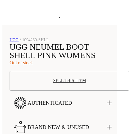
UGG
/
1094269-SHLL
UGG NEUMEL BOOT
SHELL PINK WOMENS
Out of stock
SELL THIS ITEM
AUTHENTICATED
BRAND NEW & UNUSED