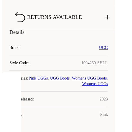
RETURNS AVAILABLE
Details
Brand
:
UGG
Style Code
:
1094269-SHLL
Categories
:
Pink UGGs
,
UGG Boots
,
Womens UGG Boots
,
COOKIES
Womens UGGs
Year Released
:
2023
Laced
uses
cookies.
Colour
:
Pink
Cookies
are
small