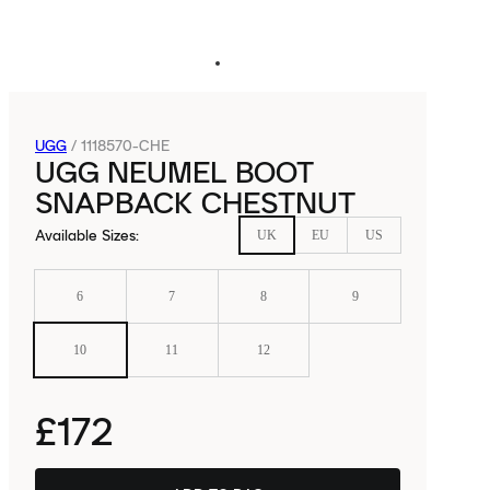
UGG
/
1118570-CHE
UGG NEUMEL BOOT
SNAPBACK CHESTNUT
Available Sizes
:
UK
EU
US
6
7
8
9
10
11
12
£172