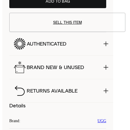
ADD TO BAG
SELL THIS ITEM
AUTHENTICATED
BRAND NEW & UNUSED
RETURNS AVAILABLE
Details
Brand
:
UGG