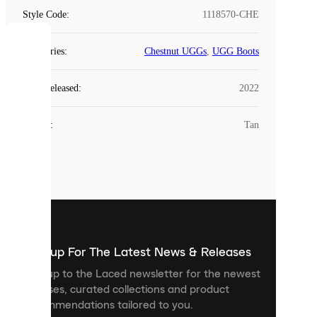
Style Code
:
1118570-CHE
COOKIES
Categories
:
Chestnut UGGs
,
UGG Boots
Laced
Year Released
:
2022
uses
cookies.
Colour
:
Tan
Cookies
are
small
files
that
are
used
to
show
you
Sign up For The Latest News & Releases
personalised
Sign up to the Laced newsletter for the newest
content
releases, curated collections and product
and
recommendations tailored to you.
improve