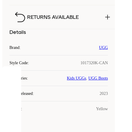
RETURNS AVAILABLE
Details
Brand
:
UGG
Style Code
:
1017320K-CAN
COOKIES
Categories
:
Kids UGGs
,
UGG Boots
Laced
Year Released
:
2023
uses
cookies.
Colour
:
Yellow
Cookies
are
small
files