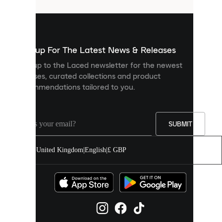
that
are
used
to
show
you
Sign up For The Latest News & Releases
personalised
Sign up to the Laced newsletter for the newest
content
releases, curated collections and product
and
recommendations tailored to you.
improve
your
experience
on
our
SUBMIT
site.
You
United Kingdom
|
English
|
£ GBP
can
allow
all
cookies
or
manage
them
individually