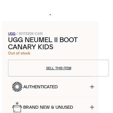
UGG
/
1017320K-CAN
UGG NEUMEL II BOOT
CANARY KIDS
Out of stock
SELL THIS ITEM
AUTHENTICATED
BRAND NEW & UNUSED