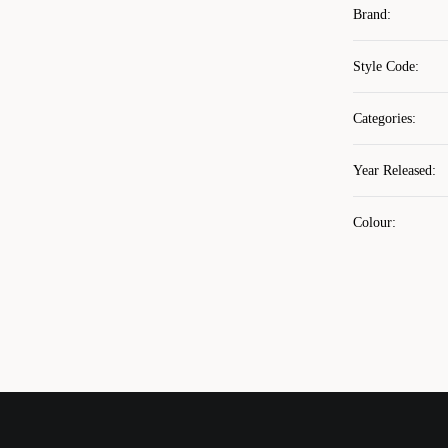
Brand
:
Style Code
:
Categories
:
Year Released
:
Colour
: