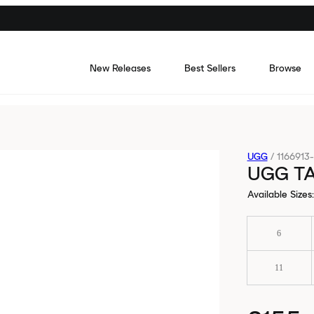
New Releases
Best Sellers
Browse
UGG
/
1166913
UGG T
Available Sizes
:
6
11