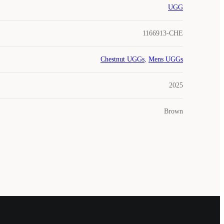
UGG
1166913-CHE
Chestnut UGGs
,
Mens UGGs
2025
Brown