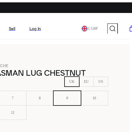
Sell
Log In
£ GBP
-CHE
ASMAN LUG CHESTNUT
UK
EU
US
7
8
9
10
12