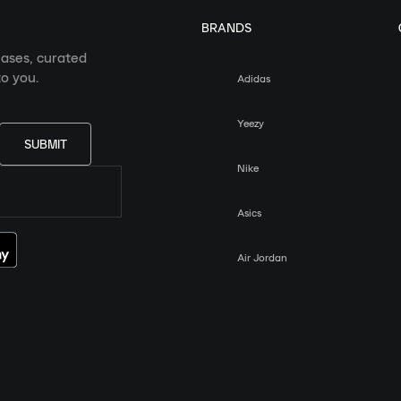
BRANDS
eases, curated
o you.
Adidas
Yeezy
SUBMIT
Nike
Asics
Air Jordan