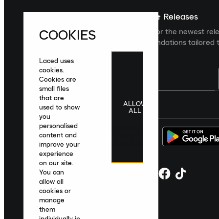
Sign up For The Latest News & Releases
COOKIES
Sign up to the Laced newsletter for the newest rel
collections and product recommendations tailored t
Laced uses
cookies.
Cookies are
small files
that are
ALLOW
United Kingdom
|
English
|
£ GBP
used to show
ALL
you
personalised
content and
improve your
experience
on our site.
You can
allow all
cookies or
manage
them
individually in