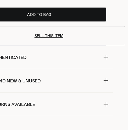
ADD TO BAG
SELL THIS ITEM
HENTICATED
ND NEW & UNUSED
URNS AVAILABLE