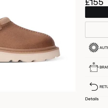
£155
AUT
BRA
RET
Details