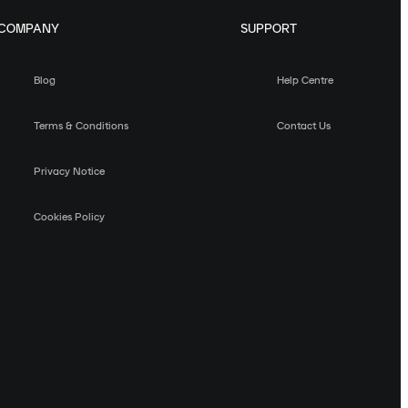
COMPANY
SUPPORT
Blog
Help Centre
Terms & Conditions
Contact Us
Privacy Notice
Cookies Policy