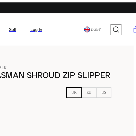
Sell
Log In
£ GBP
-BLK
SMAN SHROUD ZIP SLIPPER
UK
EU
US