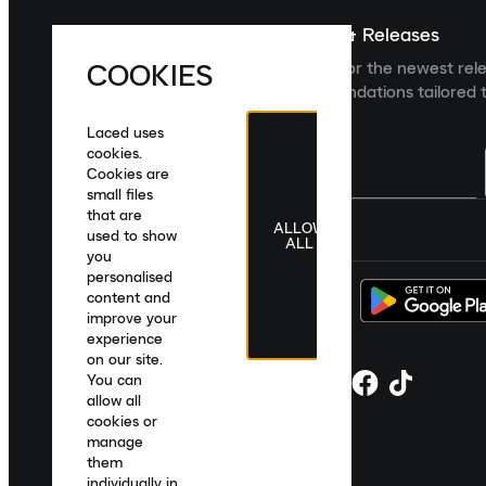
Sign up For The Latest News & Releases
COOKIES
Sign up to the Laced newsletter for the newest rel
collections and product recommendations tailored t
Laced uses
cookies.
Cookies are
small files
that are
ALLOW
United Kingdom
|
English
|
£ GBP
used to show
ALL
you
personalised
content and
improve your
experience
on our site.
You can
allow all
cookies or
manage
them
individually in