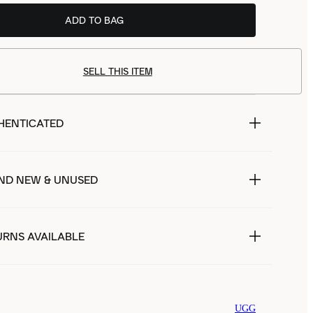
ADD TO BAG
SELL THIS ITEM
HENTICATED
ND NEW & UNUSED
URNS AVAILABLE
UGG