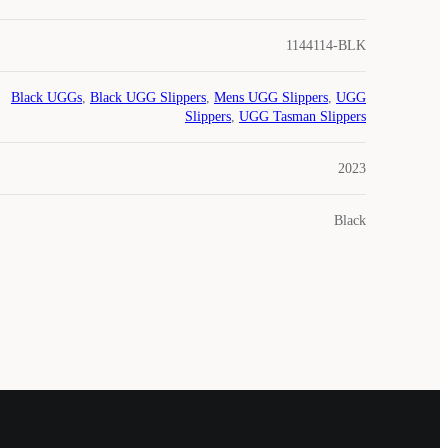
1144114-BLK
Black UGGs
,
Black UGG Slippers
,
Mens UGG Slippers
,
UGG
Slippers
,
UGG Tasman Slippers
2023
Black