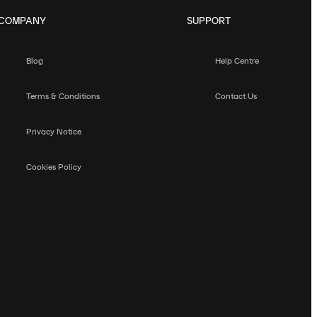
COMPANY
SUPPORT
Blog
Help Centre
Terms & Conditions
Contact Us
Privacy Notice
Cookies Policy