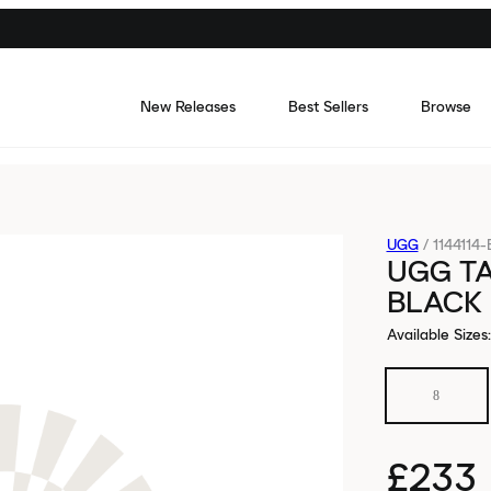
New Releases
Best Sellers
Browse
UGG
/
1144114
UGG TA
BLACK
Available Sizes
:
8
£233