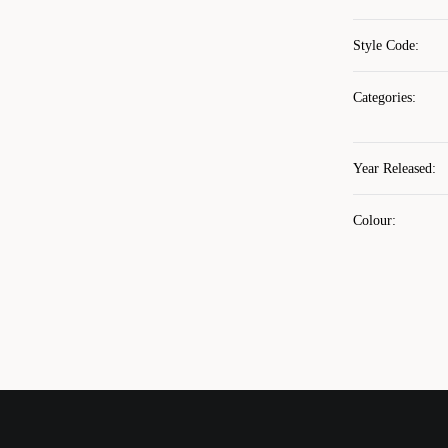
Style Code
:
Categories
:
Year Released
:
Colour
: