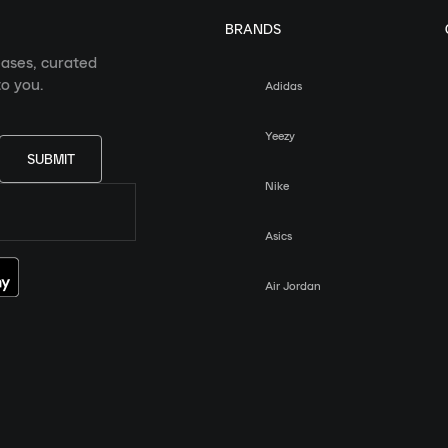
BRANDS
eases, curated
o you.
Adidas
Yeezy
SUBMIT
Nike
Asics
Air Jordan