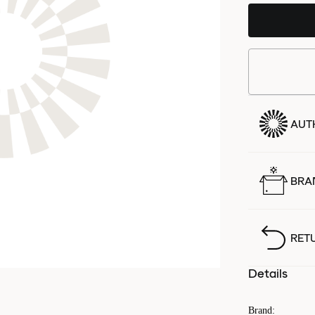
AUT
BRA
RET
Details
Brand
: