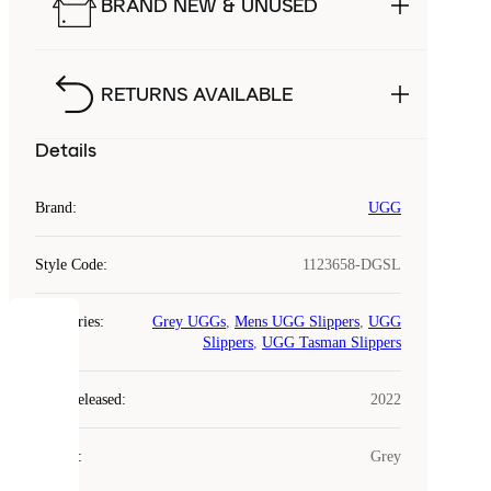
BRAND NEW & UNUSED
RETURNS AVAILABLE
Details
Brand
:
UGG
Style Code
:
1123658-DGSL
Categories
:
Grey UGGs
,
Mens UGG Slippers
,
UGG
COOKIES
Slippers
,
UGG Tasman Slippers
Laced
Year Released
:
2022
uses
cookies.
Colour
:
Grey
Cookies
are