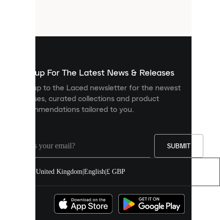
small
files
that
are
used
to
show
you
Sign up For The Latest News & Releases
personalised
Sign up to the Laced newsletter for the newest
content
releases, curated collections and product
and
recommendations tailored to you.
improve
your
experience
on
our
SUBMIT
site.
You
United Kingdom
|
English
|
£ GBP
can
allow
all
cookies
or