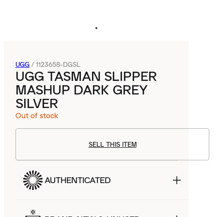
UGG
/
1123658-DGSL
UGG TASMAN SLIPPER
MASHUP DARK GREY
SILVER
Out of stock
SELL THIS ITEM
AUTHENTICATED