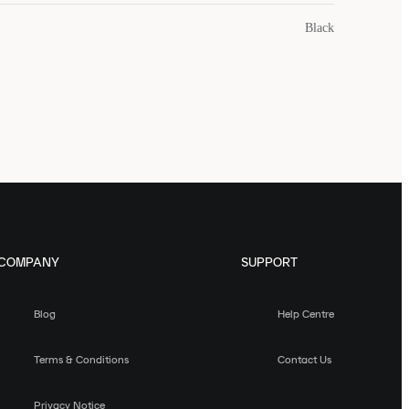
Black
COMPANY
SUPPORT
Blog
Help Centre
Terms & Conditions
Contact Us
Privacy Notice