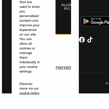
that are
ALLOW
United Kingdom
|
English
|
£ GBP
used to show
ALL
you
personalised
content and
improve your
experience
on our site.
You can
allow all
cookies or
manage
them
individually in
your cookie
PREFERENCES
settings.
Al
Discover
more via our
cookie policy
.