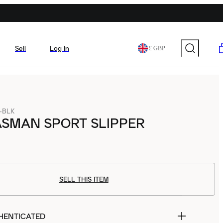
Sell
Log In
£ GBP
-BLK
ASMAN SPORT SLIPPER
SELL THIS ITEM
HENTICATED