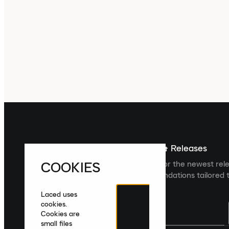
Sign up For The Latest News & Releases
COOKIES
Sign up to the Laced newsletter for the newest rel
collections and product recommendations tailored t
Laced uses
cookies.
Cookies are
small files