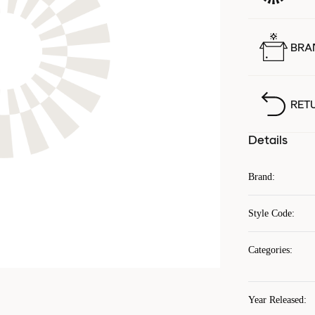
BRA
RET
Details
Brand
:
Style Code
:
Categories
:
Year Released
: