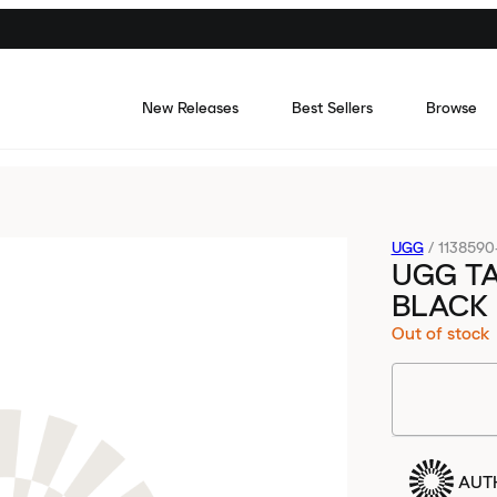
New Releases
Best Sellers
Browse
UGG
/
1138590
UGG T
BLACK
Out of stock
AUT