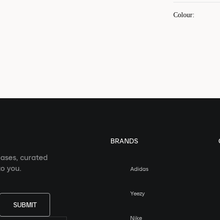
Colour
:
BRANDS
eases, curated
o you.
Adidas
Yeezy
SUBMIT
Nike