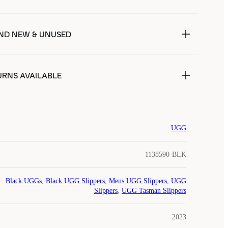
ND NEW & UNUSED
URNS AVAILABLE
UGG
1138590-BLK
Black UGGs
,
Black UGG Slippers
,
Mens UGG Slippers
,
UGG
Slippers
,
UGG Tasman Slippers
2023