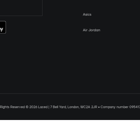
Asics
Air Jordan
l Rights Reserved © 2026 Laced | 7 Bell Yard, London, WC2A 2JR • Company number 09541