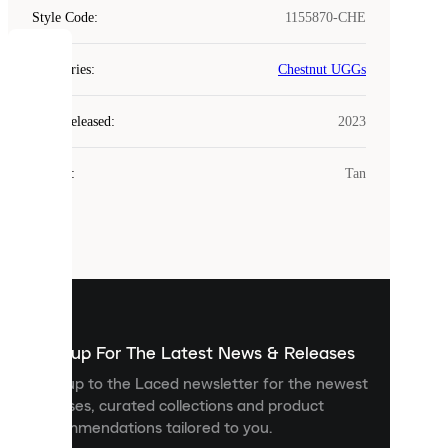
Style Code
:
1155870-CHE
COOKIES
Categories
:
Chestnut UGGs
Laced
Year Released
:
2023
uses
cookies.
Colour
:
Tan
Cookies
are
small
files
that
are
used
to
show
you
Sign up For The Latest News & Releases
personalised
Sign up to the Laced newsletter for the newest
content
releases, curated collections and product
and
recommendations tailored to you.
improve
your