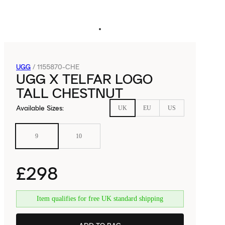
UGG
/
1155870-CHE
UGG X TELFAR LOGO
TALL CHESTNUT
Available Sizes
:
UK
EU
US
9
10
£298
Item qualifies for free UK standard shipping