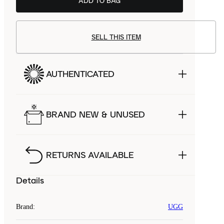
ADD TO BAG
SELL THIS ITEM
AUTHENTICATED
BRAND NEW & UNUSED
RETURNS AVAILABLE
Details
Brand
:
UGG